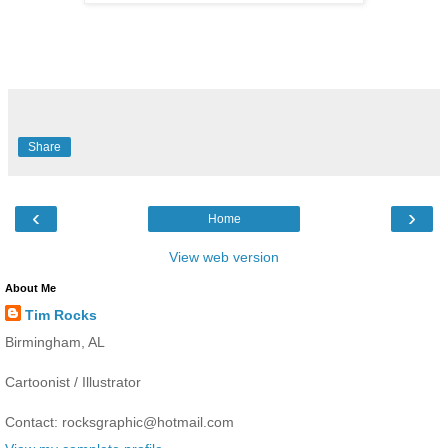
Share
‹
›
Home
View web version
About Me
Tim Rocks
Birmingham, AL
Cartoonist / Illustrator
Contact: rocksgraphic@hotmail.com