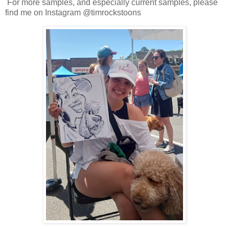
For more samples, and especially current samples, please
find me on Instagram @timrockstoons