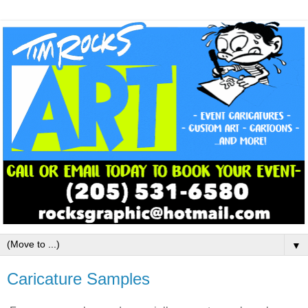
▼
Caricature Samples