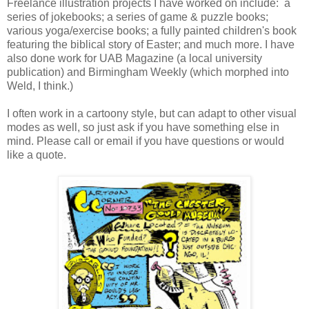
Freelance illustration projects I have worked on include: a
series of jokebooks; a series of game & puzzle books;
various yoga/exercise books; a fully painted children's book
featuring the biblical story of Easter; and much more. I have
also done work for UAB Magazine (a local university
publication) and Birmingham Weekly (which morphed into
Weld, I think.)
I often work in a cartoony style, but can adapt to other visual
modes as well, so just ask if you have something else in
mind. Please call or email if you have questions or would
like a quote.