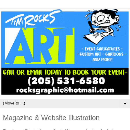
▼
Magazine & Website Illustration