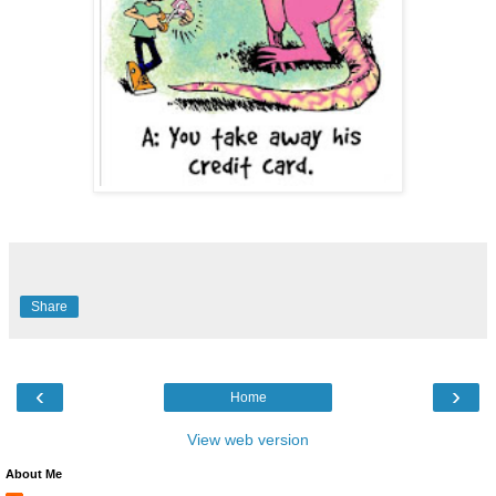
Share
‹
›
Home
View web version
About Me