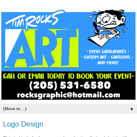
▼
Logo Design