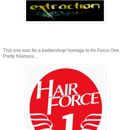
This one was for a barbershop/ homage to Air Force One.
Pretty hilarious...