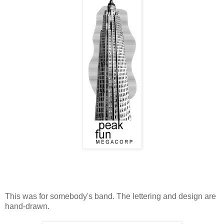
This was for somebody's band. The lettering and design are
hand-drawn.