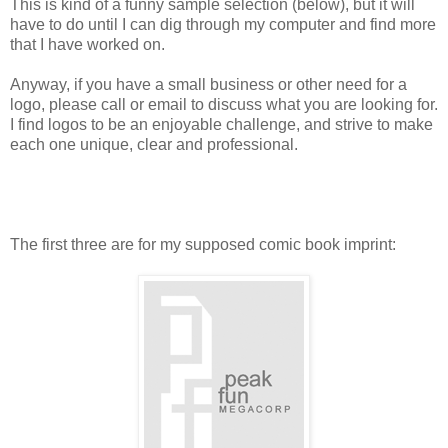
This is kind of a funny sample selection (below), but it will
have to do until I can dig through my computer and find more
that I have worked on.
Anyway, if you have a small business or other need for a
logo, please call or email to discuss what you are looking for.
I find logos to be an enjoyable challenge, and strive to make
each one unique, clear and professional.
The first three are for my supposed comic book imprint: