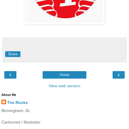
Share
‹
›
Home
View web version
About Me
Tim Rocks
Birmingham, AL
Cartoonist / Illustrator